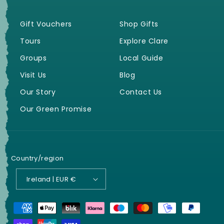
Gift Vouchers
Shop Gifts
Tours
Explore Clare
Groups
Local Guide
Visit Us
Blog
Our Story
Contact Us
Our Green Promise
Country/region
Ireland | EUR €
Payment
methods