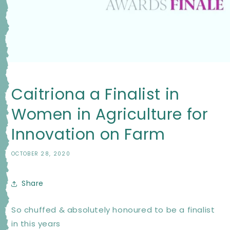
Caitriona a Finalist in
Women in Agriculture for
Innovation on Farm
OCTOBER 28, 2020
Share
So chuffed & absolutely honoured to be a finalist
in this years