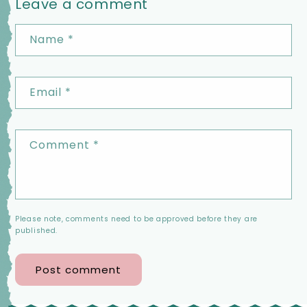
Leave a comment
Name
*
Email
*
Comment
*
Please note, comments need to be approved before they are
published.