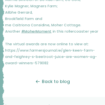
Kylie Magner, Magners Farm;
Ailbhe Gerrard,
Brookfield Farm and
me Caitriona Considine, Moher Cottage.
Another
#MoherMoment
in this rollercoaster year
The virtual awards are now online to view at:
https://www.farmersjournal.ie/glen-keen-farm-
and-feighrey-s-beetroot-juice-are-women-ag-
award-winners-579082
Back to blog