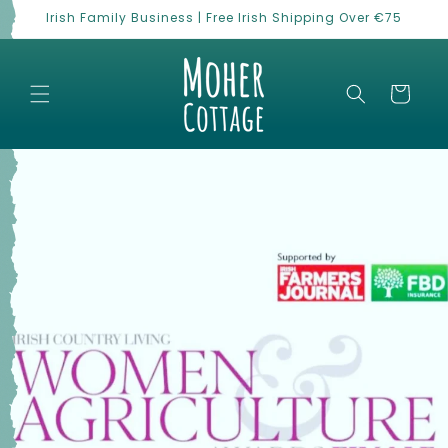
Skip to
Irish Family Business | Free Irish Shipping Over €75
content
Cart