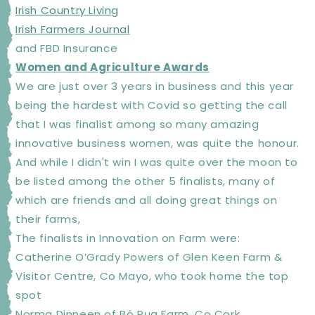
Irish Country Living
Irish Farmers Journal
and FBD Insurance
Women and Agriculture Awards
We are just over 3 years in business and this year
being the hardest with Covid so getting the call
that I was finalist among so many amazing
innovative business women, was quite the honour.
And while I didn't win I was quite over the moon to
be listed among the other 5 finalists, many of
which are friends and all doing great things on
their farms,
The finalists in Innovation on Farm were:
Catherine O’Grady Powers of Glen Keen Farm &
Visitor Centre, Co Mayo, who took home the top
spot
Norma Dinneen of Bó Rua Farm, Co Cork,