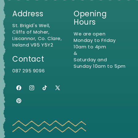
Address
Opening
Hours
St. Brigid's Well,
Cliffs of Moher,
We are open
Liscannor, Co. Clare,
Monday to Friday
Ireland V95 Y5Y2
10am to 4pm
&
Contact
Saturday and
Sunday 10am to 5pm
087 295 9096
Facebook
Instagram
TikTok
X
(Twitter)
Pinterest