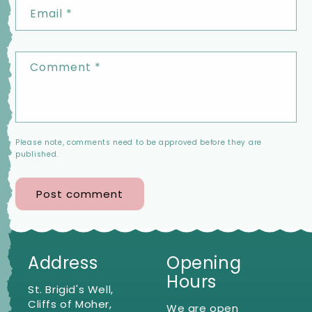
Email
*
Comment
*
Please note, comments need to be approved before they are
published.
Address
Opening
Hours
St. Brigid's Well,
Cliffs of Moher,
We are open