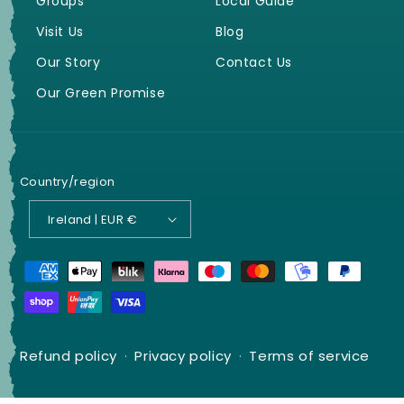
Groups
Local Guide
Visit Us
Blog
Our Story
Contact Us
Our Green Promise
Country/region
Ireland | EUR €
Payment
methods
Refund policy
Privacy policy
Terms of service