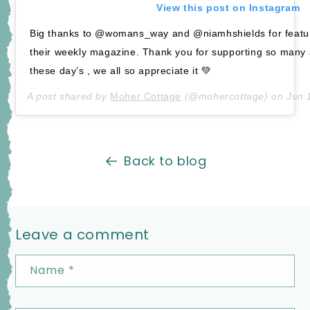
View this post on Instagram
Big thanks to @womans_way and @niamhshields for featu
their weekly magazine. Thank you for supporting so many
these day’s , we all so appreciate it 💚
A post shared by
Moher Cottage
(@mohercottage) on
Jun 
Back to blog
Leave a comment
Name
*