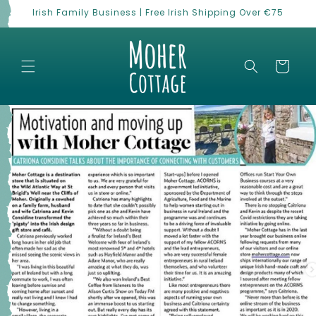
Skip to
Irish Family Business | Free Irish Shipping Over €75
content
Cart