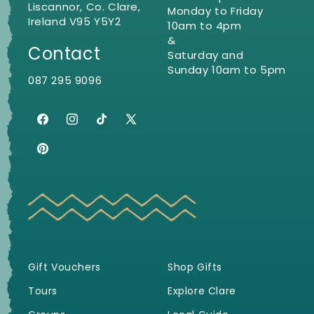
Liscannor, Co. Clare,
Monday to Friday
Ireland V95 Y5Y2
10am to 4pm
&
Contact
Saturday and
Sunday 10am to 5pm
087 295 9096
Facebook
Instagram
TikTok
X
(Twitter)
Pinterest
Gift Vouchers
Shop Gifts
Tours
Explore Clare