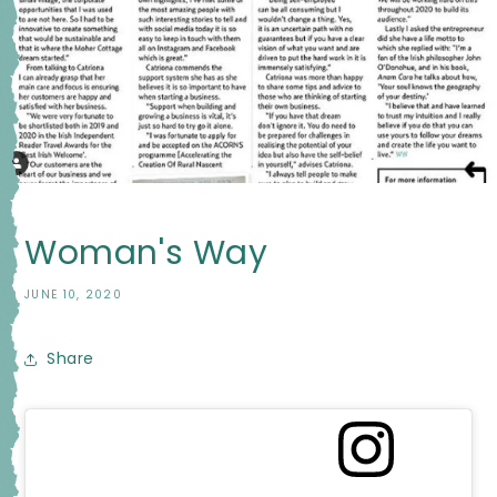
Woman's Way
JUNE 10, 2020
Share