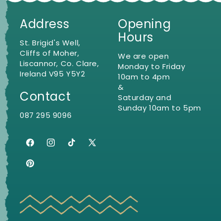
Address
Opening
Hours
St. Brigid's Well,
Cliffs of Moher,
We are open
Liscannor, Co. Clare,
Monday to Friday
Ireland V95 Y5Y2
10am to 4pm
&
Contact
Saturday and
Sunday 10am to 5pm
087 295 9096
Facebook
Instagram
TikTok
X
(Twitter)
Pinterest