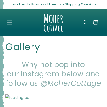
Skip to
Irish Family Business | Free Irish Shipping Over €75
content
Cart
Gallery
Why not pop into
our Instagram below
and
follow us
@MoherCottage