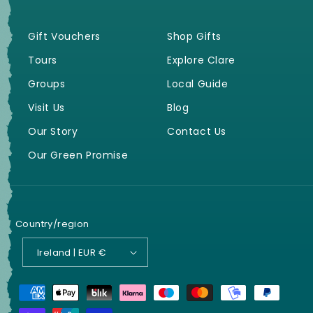
Gift Vouchers
Shop Gifts
Tours
Explore Clare
Groups
Local Guide
Visit Us
Blog
Our Story
Contact Us
Our Green Promise
Country/region
Ireland | EUR €
Payment
methods