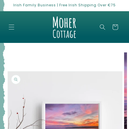
Skip to
Irish Family Business | Free Irish Shipping Over €75
content
Cart
Skip to
product
information