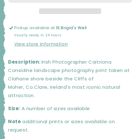
PRINT
PRINT
Pickup available at
St.Brigid's Well
Usually ready in 24 hours
View store information
Description:
Irish Photographer Caitriona
Considine landscape photography print taken at
Clahane shore beside the Cliffs of
Moher, Co.Clare, Ireland's most iconic natural
attraction.
Size:
A number of sizes available
Note
additional prints or sizes available on
request.