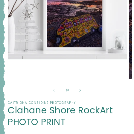
Open
media
1
in
modal
Op
me
2
of
1
/
3
in
mo
CAITRIONA CONSIDINE PHOTOGRAPHY
Clahane Shore RockArt
PHOTO PRINT