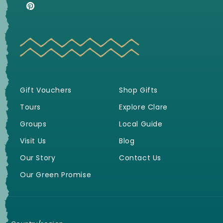
(Twitter)
Pinterest
Gift Vouchers
Shop Gifts
Tours
Explore Clare
Groups
Local Guide
Visit Us
Blog
Our Story
Contact Us
Our Green Promise