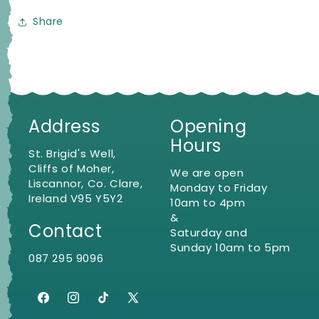
Share
Address
Opening
Hours
St. Brigid's Well,
Cliffs of Moher,
We are open
Liscannor, Co. Clare,
Monday to Friday
Ireland V95 Y5Y2
10am to 4pm
&
Contact
Saturday and
Sunday 10am to 5pm
087 295 9096
Facebook
Instagram
TikTok
X