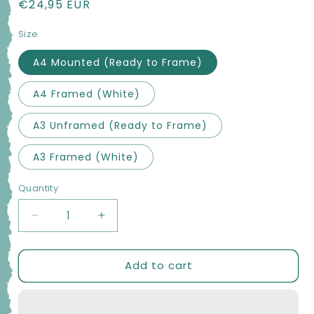
Regular
€24,95 EUR
price
Size
A4 Mounted (Ready to Frame)
A4 Framed (White)
A3 Unframed (Ready to Frame)
A3 Framed (White)
Quantity
Quantity
Decrease
Increase
quantity
quantity
for
for
Add to cart
Clahane
Clahane
Shore
Shore
RockArt
RockArt
PHOTO
PHOTO