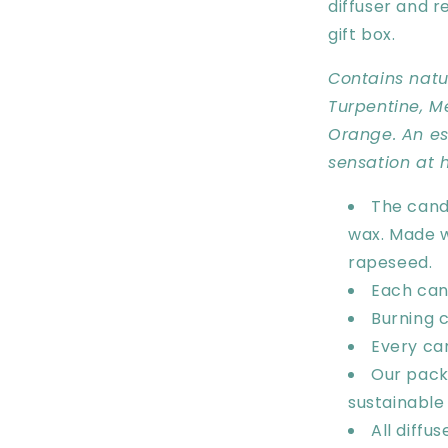
diffuser and r
gift box.
Contains natur
Turpentine, M
Orange. An ess
sensation at 
The cand
wax. Made w
rapeseed.
Each can
Burning
c
Every ca
Our pack
sustainable
All diffu