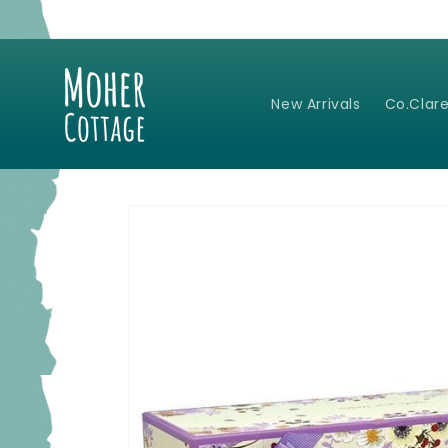
Skip to
content
New Arrivals
Co.Clare
Skip to
product
information