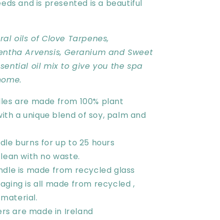
eeds and is presented is a beautiful
al oils of Clove Tarpenes,
entha Arvensis, Geranium and Sweet
ential oil mix to give you the spa
home.
les are made from 100% plant
ith a unique blend of soy, palm and
dle burns for up to 25 hours
lean with no waste.
ndle is made from recycled glass
aging is all made from recycled ,
 material.
sers are made in Ireland