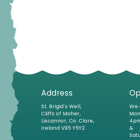
Address
Op
St. Brigid's Well,
We 
Cliffs of Moher,
Mon
Liscannor, Co. Clare,
4p
Ireland V95 Y5Y2
&
Sat