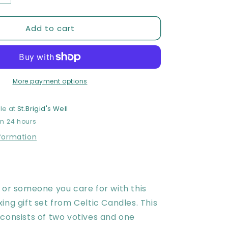
quantity
for
Add to cart
Celtic
Candles
Relaxing
Gift
Set
More payment options
le at
St.Brigid's Well
in 24 hours
nformation
 or someone you care for with this
ing gift set from Celtic Candles. This
consists of two votives and one