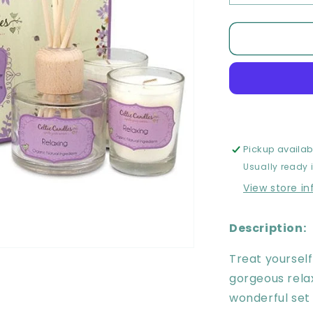
quantity
for
Celtic
Candles
Relaxing
Gift
Set
Pickup availab
Usually ready 
View store i
Description:
Treat yourself
gorgeous relax
wonderful set 