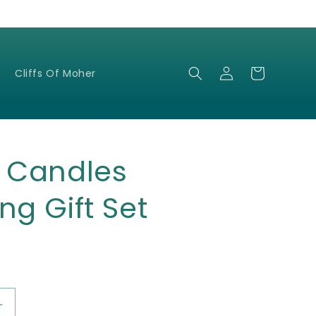
Log
Cart
Cliffs Of Moher
in
c Candles
ng Gift Set
Increase