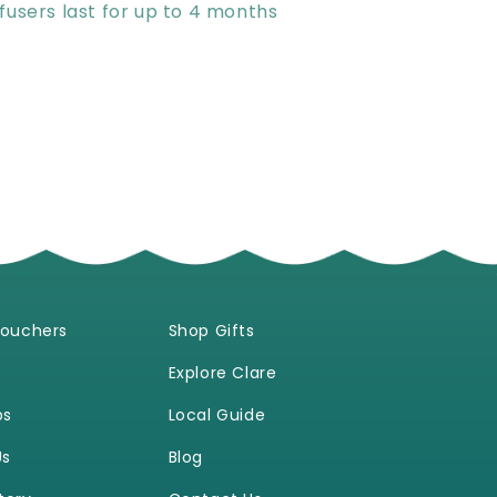
fusers last for up to 4 months
Vouchers
Shop Gifts
Explore Clare
ps
Local Guide
Us
Blog