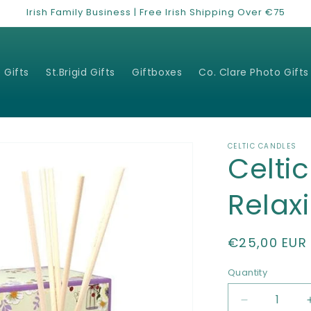
Irish Family Business | Free Irish Shipping Over €75
 Gifts
St.Brigid Gifts
Giftboxes
Co. Clare Photo Gifts
CELTIC CANDLES
Celti
Relaxi
Regular
€25,00 EUR
price
Quantity
Quantity
Decrease