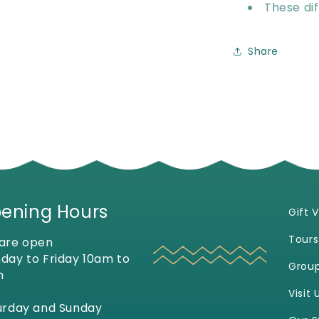
These dif
Share
ening Hours
Gift 
Tours
are open
day to Friday 10am to
Grou
m
Visit 
urday and Sunday