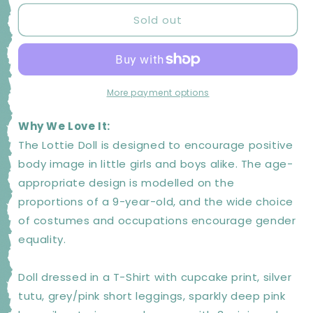
for
for
Sold out
LOTTIE
LOTTIE
Birthday
Birthday
Girl
Girl
Doll
Doll
|
|
Kids
Kids
More payment options
Toys
Toys
and
and
Why We Love It:
Gifts
Gifts
The Lottie Doll is designed to encourage positive
body image in little girls and boys alike. The age-
appropriate design is modelled on the
proportions of a 9-year-old, and the wide choice
of costumes and occupations encourage gender
equality.
Doll dressed in a T-Shirt with cupcake print, silver
tutu, grey/pink short leggings, sparkly deep pink