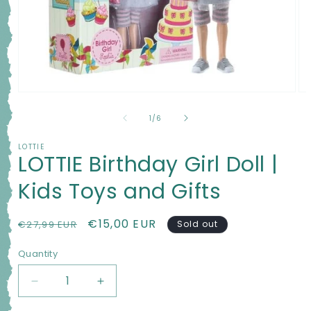
Open
Op
media
me
1
2
of
1
/
6
in
in
modal
mo
LOTTIE
LOTTIE Birthday Girl Doll |
Kids Toys and Gifts
Regular
Sale
€15,00 EUR
€27,99 EUR
Sold out
price
price
Quantity
Quantity
Decrease
Increase
quantity
quantity