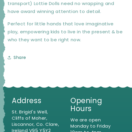
transport) Lottie Dolls need no wrapping and
have award winning attention to detail.
Perfect for little hands that love imaginative
play, empowering kids to live in the present & be
who they want to be right now.
Share
Address
Opening
Hours
St. Brigid's Well,
Cliffs of Moher,
We are open
Liscannor, Co. Clare,
Monday to Friday
Ireland V95 Y5Y2