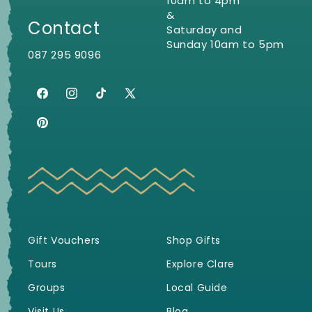
10am to 4pm
&
Contact
Saturday and
Sunday 10am to 5pm
087 295 9096
Facebook
Instagram
TikTok
X
(Twitter)
Pinterest
Gift Vouchers
Shop Gifts
Tours
Explore Clare
Groups
Local Guide
Visit Us
Blog