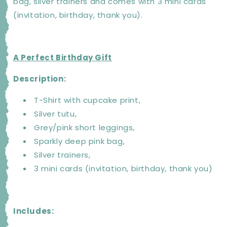
bag, silver trainers and comes with 3 mini cards
(invitation, birthday, thank you).
A Perfect Birthday Gift
Description:
T-Shirt with cupcake print,
Silver tutu,
Grey/pink short leggings,
Sparkly deep pink bag,
Silver trainers,
3 mini cards (invitation, birthday, thank you)
Includes: