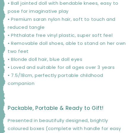
• Ball jointed doll with bendable knees, easy to
pose for imaginative play
• Premium saran nylon hair, soft to touch and
reduced tangle
• Phthalate free vinyl plastic, super soft feel
• Removable doll shoes, able to stand on her own
two feet
• Blonde doll hair, blue doll eyes
• Loved and suitable for all ages over 3 years
• 7.5/18cm, perfectly portable childhood
companion
Packable, Portable & Ready to Gift!
Presented in beautifully designed, brightly
coloured boxes (complete with handle for easy