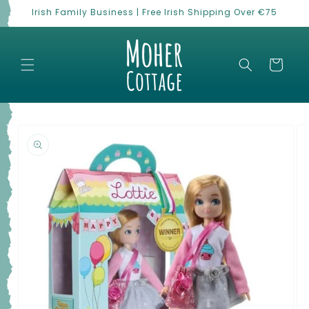
Skip to
Irish Family Business | Free Irish Shipping Over €75
content
Cart
Skip to
product
information