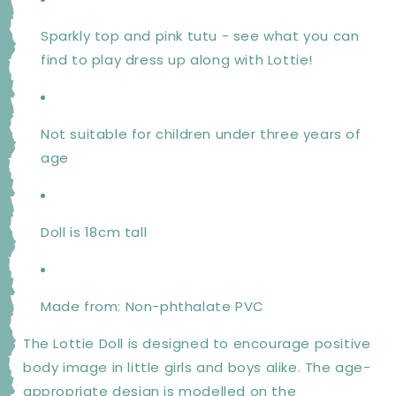
Sparkly top and pink tutu - see what you can
find to play dress up along with Lottie!
Not suitable for children under three years of
age
Doll is 18cm tall
Made from: Non-phthalate PVC
The Lottie Doll is designed to encourage positive
body image in little girls and boys alike. The age-
appropriate design is modelled on the