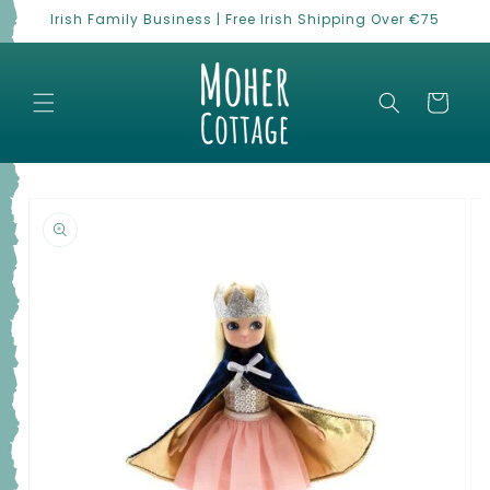
Skip to
Irish Family Business | Free Irish Shipping Over €75
content
Cart
Skip to
product
information