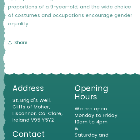
proportions of a 9-year-old, and the wide choice
of costumes and occupations encourage gender
equality.
Share
Address
Opening
Hours
St. Brigid's Well,
Cliffs of Moher,
We are open
Liscannor, Co. Clare,
Monday to Friday
Ireland V95 Y5Y2
10am to 4pm
&
Contact
Saturday and