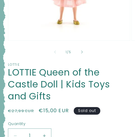
Open
Op
media
me
1
2
of
1
/
5
in
in
modal
mo
LOTTIE
LOTTIE Queen of the
Castle Doll | Kids Toys
and Gifts
Regular
Sale
€15,00 EUR
€27,99 EUR
Sold out
price
price
Quantity
Quantity