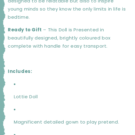
designed to be relatable but also to inspire
young minds so they know the only limits in life is
bedtime.
Ready to Gift
– This Doll is Presented in
beautifully designed, brightly coloured box
complete with handle for easy transport.
Includes:
Lottie Doll
Magnificent detailed gown to play pretend.