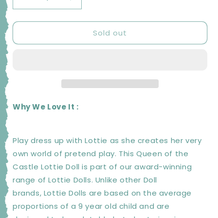
Decrease
Increase
quantity
quantity
for
for
Sold out
LOTTIE
LOTTIE
Queen
Queen
of
of
the
the
Castle
Castle
Doll
Doll
|
|
Kids
Kids
Why We Love It :
Toys
Toys
and
and
Gifts
Gifts
Play dress up with Lottie as she creates her very
own world of pretend play. This Queen of the
Castle Lottie Doll is part of our award-winning
range of Lottie Dolls. Unlike other Doll
brands, Lottie Dolls are based on the average
proportions of a 9 year old child and are