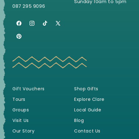
Sunday 10am to 5pm
087 295 9096
Facebook
Instagram
TikTok
X
(Twitter)
Pinterest
Gift Vouchers
Shop Gifts
Tours
Explore Clare
Groups
Local Guide
Visit Us
Blog
Our Story
Contact Us