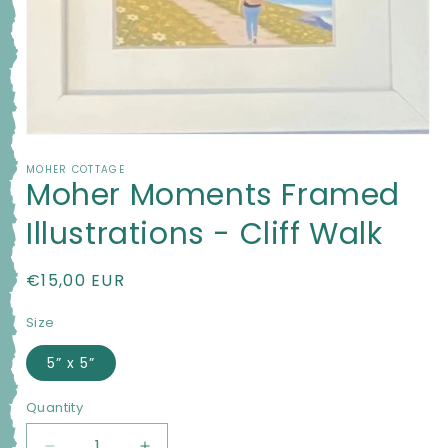
Open
media
MOHER COTTAGE
1
Moher Moments Framed
in
modal
Illustrations - Cliff Walk
Regular
€15,00 EUR
price
Size
5” x 5”
Quantity
Quantity