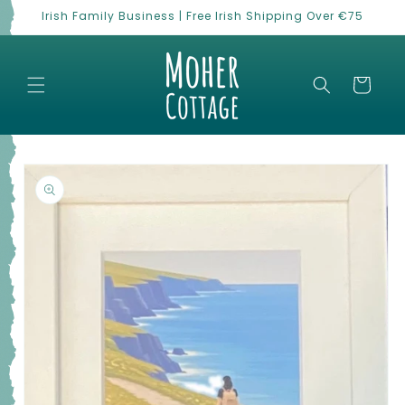
Skip to
Irish Family Business | Free Irish Shipping Over €75
content
Cart
Skip to
product
information