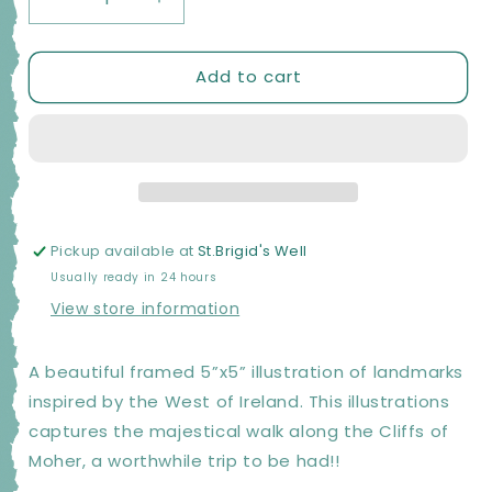
Decrease
Increase
quantity
quantity
for
for
Add to cart
Moher
Moher
Moments
Moments
Framed
Framed
Illustrations
Illustrations
-
-
Cliff
Cliff
Walk
Walk
Pickup available at
St.Brigid's Well
Usually ready in 24 hours
View store information
A beautiful framed 5”x5” illustration of landmarks
inspired by the West of Ireland. This illustrations
captures the majestical walk along the Cliffs of
Moher, a worthwhile trip to be had!!