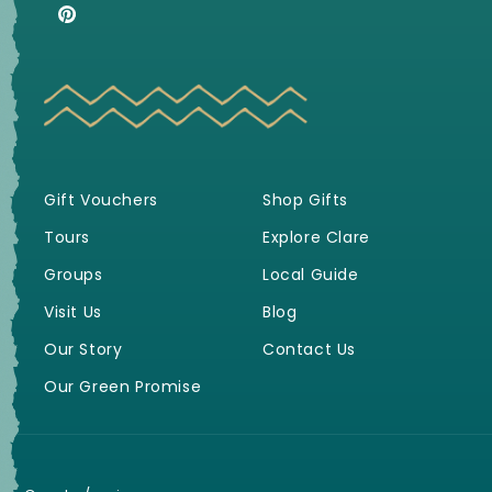
(Twitter)
Pinterest
Gift Vouchers
Shop Gifts
Tours
Explore Clare
Groups
Local Guide
Visit Us
Blog
Our Story
Contact Us
Our Green Promise