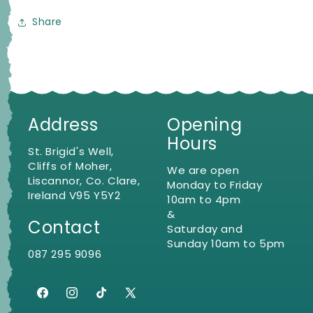
Share
Address
Opening
Hours
St. Brigid's Well,
Cliffs of Moher,
We are open
Liscannor, Co. Clare,
Monday to Friday
Ireland V95 Y5Y2
10am to 4pm
&
Contact
Saturday and
Sunday 10am to 5pm
087 295 9096
Facebook
Instagram
TikTok
X