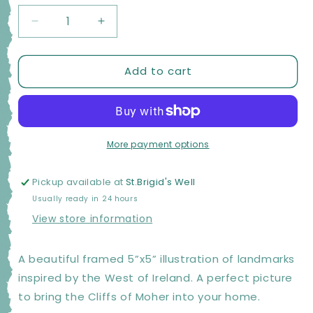
Decrease
Increase
quantity
quantity
for
for
Add to cart
Moher
Moher
Moments
Moments
Framed
Framed
Illustrations
Illustrations
-
-
Cliffs
Cliffs
More payment options
of
of
Moher
Moher
Pickup available at
St.Brigid's Well
Yellow
Yellow
Usually ready in 24 hours
View store information
A beautiful framed 5”x5” illustration of landmarks
inspired by the West of Ireland. A perfect picture
to bring the Cliffs of Moher into your home.