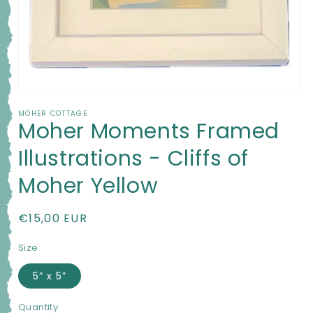
Open
media
MOHER COTTAGE
1
Moher Moments Framed
in
modal
Illustrations - Cliffs of
Moher Yellow
Regular
€15,00 EUR
price
Size
5” x 5”
Quantity
Quantity