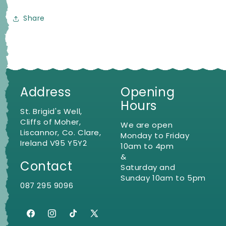
Share
Address
Opening
Hours
St. Brigid's Well,
Cliffs of Moher,
We are open
Liscannor, Co. Clare,
Monday to Friday
Ireland V95 Y5Y2
10am to 4pm
&
Contact
Saturday and
Sunday 10am to 5pm
087 295 9096
Facebook
Instagram
TikTok
X