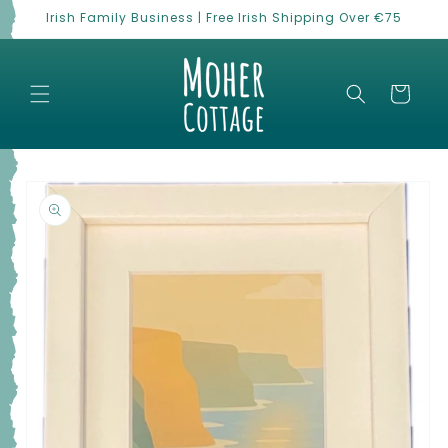
Skip to
Irish Family Business | Free Irish Shipping Over €75
content
Cart
Skip to
product
information