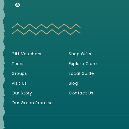
(Twitter)
Pinterest
Gift Vouchers
Shop Gifts
Tours
Explore Clare
Groups
Local Guide
Visit Us
Blog
Our Story
Contact Us
Our Green Promise