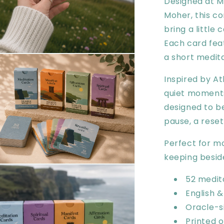
Designed at M
Moher, this c
bring a little 
Each card feat
a short medita
en
ia
Inspired by At
al
quiet moments
designed to b
pause, a rese
Perfect for mor
keeping besid
en
ia
52 medit
English &
al
Oracle-s
Printed 