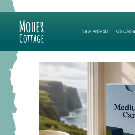
Skip to
content
New Arrivals
Co.Clare
Skip to
product
information