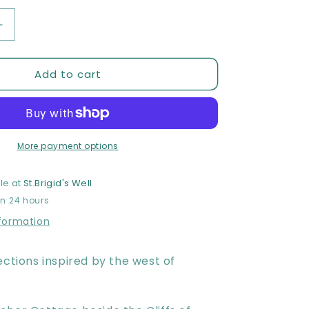
Increase
quantity
for
Add to cart
Moher
Moments
Meditation
Card
Deck
More payment options
le at
St.Brigid's Well
in 24 hours
nformation
ections inspired by the west of