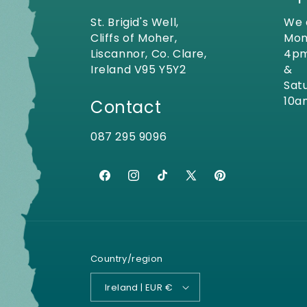
St. Brigid's Well,
We 
Cliffs of Moher,
Mon
Liscannor, Co. Clare,
4p
Ireland V95 Y5Y2
&
Sat
10a
Contact
087 295 9096
Facebook
Instagram
TikTok
X
Pinterest
(Twitter)
Country/region
Ireland | EUR €