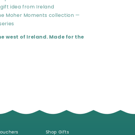
 gift idea from Ireland
the Moher Moments collection —
series
he west of Ireland. Made for the
Vouchers
Shop Gifts