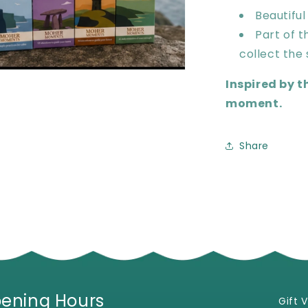
Beautiful
Part of 
collect the 
en
Inspired by t
ia
moment.
al
Share
ening Hours
Gift 