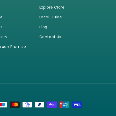
Explore Clare
ps
Local Guide
Us
Blog
tory
Contact Us
reen Promise