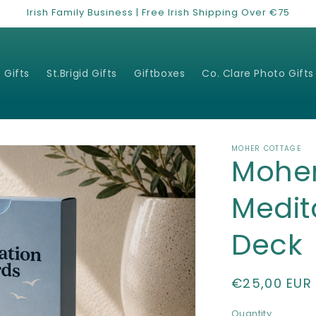
Irish Family Business | Free Irish Shipping Over €75
 Gifts
St.Brigid Gifts
Giftboxes
Co. Clare Photo Gifts
MOHER COTTAGE
Mohe
Medit
Deck
Regular
€25,00 EUR
price
Quantity
Quantity