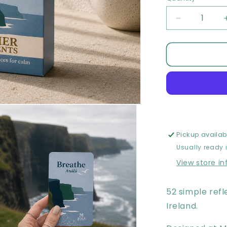
Decrease
quantity
for
Moher
Moments
Meditation
Card
Deck
Pickup availab
Usually ready 
View store i
52 simple refl
Ireland.