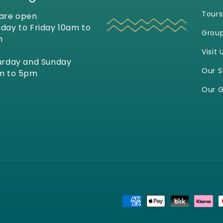
Tours
are open
day to Friday 10am to
Grou
m
Visit 
urday and Sunday
Our S
m to 5pm
Our G
Payment
methods