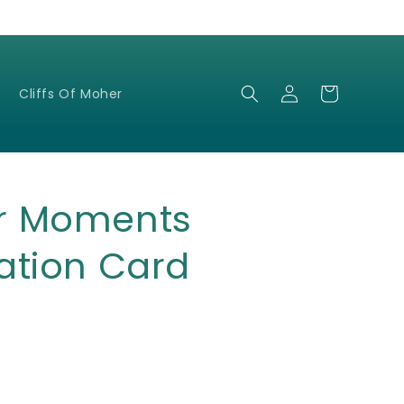
Log
Cart
Cliffs Of Moher
in
r Moments
ation Card