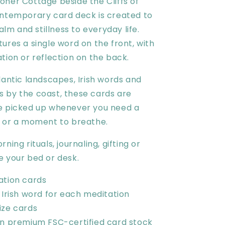
oher Cottage beside the Cliffs of
ontemporary card deck is created to
calm and stillness to everyday life.
ures a single word on the front, with
tion or reflection on the back.
lantic landscapes, Irish words and
 by the coast, these cards are
e picked up whenever you need a
t or a moment to breathe.
ning rituals, journaling, gifting or
e your bed or desk.
ation cards
 Irish word for each meditation
ize cards
on premium FSC-certified card stock