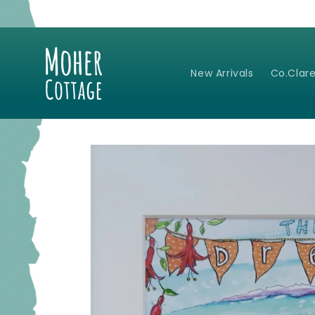
Skip to
content
New Arrivals
Co.Clare
Skip to
product
information