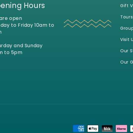
ening Hours
Gift 
Tours
are open
day to Friday 10am to
Grou
m
Visit 
urday and Sunday
Our S
m to 5pm
Our G
Payment