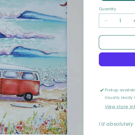
Quantity
Quantity
Decrease
quantity
for
The
Dream
-
Limited
edition
Print
Pickup availab
Usually ready 
View store i
I'd absolutel