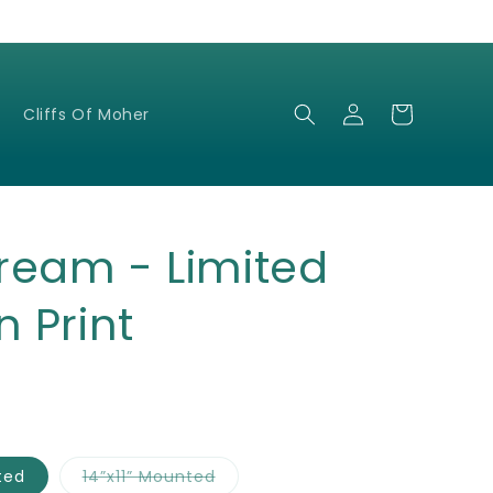
Log
Cart
Cliffs Of Moher
in
ream - Limited
n Print
Variant
ted
14”x11” Mounted
sold