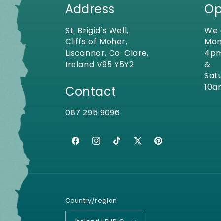
Address
Op
St. Brigid's Well,
We 
Cliffs of Moher,
Mon
Liscannor, Co. Clare,
4p
Ireland V95 Y5Y2
&
Sat
10a
Contact
087 295 9096
Facebook
Instagram
TikTok
X
Pinterest
(Twitter)
Country/region