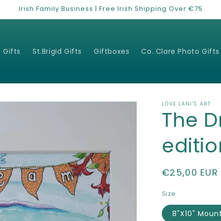
Irish Family Business | Free Irish Shipping Over €75
 Gifts
St.Brigid Gifts
Giftboxes
Co. Clare Photo Gifts
LOVE LANI'S ART
The D
editio
Regular
€25,00 EUR
price
Size
8"X10" Moun