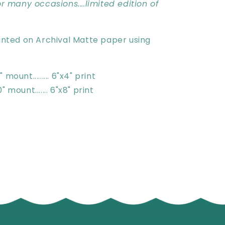
for many occasions....limited edition of
rinted on Archival Matte paper using
 mount......... 6"x4" print
" mount....... 6"x8" print