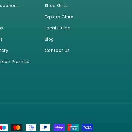
Vouchers
Shop Gifts
Explore Clare
ps
Local Guide
Us
Blog
tory
Contact Us
reen Promise