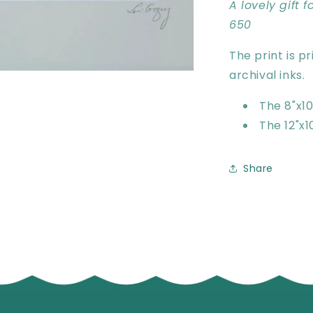
A lovely gift 
650
The print is p
archival inks.
The 8"x10"
The 12"x10
Share