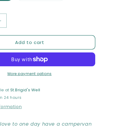
out
or
unavailable
Increase
quantity
for
Add to cart
The
Dream
-
Limited
edition
Print
More payment options
le at
St.Brigid's Well
in 24 hours
nformation
y love to one day have a campervan